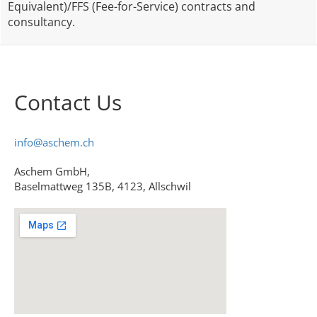
Equivalent)/FFS (Fee-for-Service) contracts and
consultancy.
Contact Us
info@aschem.ch
Aschem GmbH,
Baselmattweg 135B, 4123, Allschwil