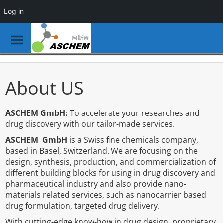
Log in
Toggle
Menu
Skip
to
main
About US
content
ASCHEM GmbH:
To accelerate your researches and
drug discovery with our tailor-made services.
ASCHEM GmbH
is a Swiss fine chemicals company,
based in Basel, Switzerland. We are focusing on the
design, synthesis, production, and commercialization of
different building blocks for using in drug discovery and
pharmaceutical industry and also provide nano-
materials related services, such as nanocarrier based
drug formulation, targeted drug delivery.
With cutting-edge know-how in drug design, proprietary