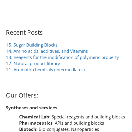
Recent Posts
15. Sugar Building Blocks
14. Amino acids, additives, and Vitamins
13. Reagents for the modification of polymeric property
12. Natural product library
11. Aromatic chemicals (intermediates)
Our Offers:
Syntheses and services
Chemical Lab
: Special reagents and building blocks
Pharmaceutics
: APIs and building blocks
Biotech
: Bio-conjugates, Nanoparticles