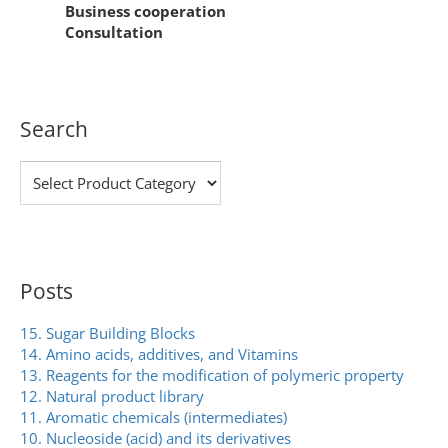
Business cooperation
Consultation
Search
Posts
15. Sugar Building Blocks
14. Amino acids, additives, and Vitamins
13. Reagents for the modification of polymeric property
12. Natural product library
11. Aromatic chemicals (intermediates)
10. Nucleoside (acid) and its derivatives