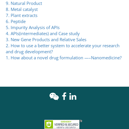
9. Natural Product
8. Metal catalyst
7. Plant extracts
6. Peptide
5. Impurity Analysis of APIs
4. APIs(intermediates) and Case study
3. New Gene Products and Relative Sales
2. How to use a better system to accelerate your research
and drug development?
1. How about a novel drug formulation —–Nanomedicine?