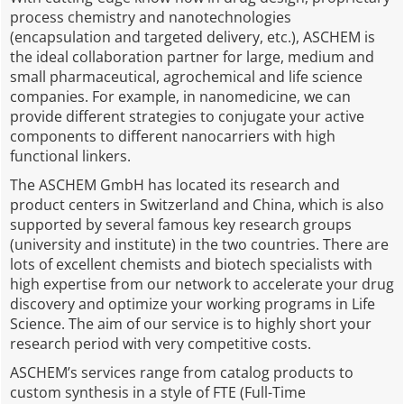
process chemistry and nanotechnologies
(encapsulation and targeted delivery, etc.), ASCHEM is
the ideal collaboration partner for large, medium and
small pharmaceutical, agrochemical and life science
companies. For example, in nanomedicine, we can
provide different strategies to conjugate your active
components to different nanocarriers with high
functional linkers.
The ASCHEM GmbH has located its research and
product centers in Switzerland and China, which is also
supported by several famous key research groups
(university and institute) in the two countries. There are
lots of excellent chemists and biotech specialists with
high expertise from our network to accelerate your drug
discovery and optimize your working programs in Life
Science. The aim of our service is to highly short your
research period with very competitive costs.
ASCHEM’s services range from catalog products to
custom synthesis in a style of FTE (Full-Time