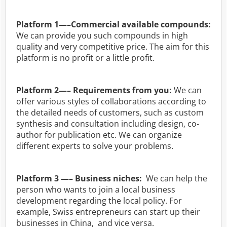
Platform 1—–Commercial available compounds:
We can provide you such compounds in high
quality and very competitive price. The aim for this
platform is no profit or a little profit.
Platform 2—– Requirements from you:
We can
offer various styles of collaborations according to
the detailed needs of customers, such as custom
synthesis and consultation including design, co-
author for publication etc. We can organize
different experts to solve your problems.
Platform 3 —– Business niches:
We can help the
person who wants to join a local business
development regarding the local policy. For
example, Swiss entrepreneurs can start up their
businesses in China, and vice versa.