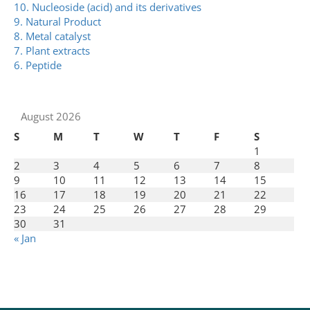
10. Nucleoside (acid) and its derivatives
9. Natural Product
8. Metal catalyst
7. Plant extracts
6. Peptide
August 2026
S
M
T
W
T
F
S
1
2
3
4
5
6
7
8
9
10
11
12
13
14
15
16
17
18
19
20
21
22
23
24
25
26
27
28
29
30
31
« Jan