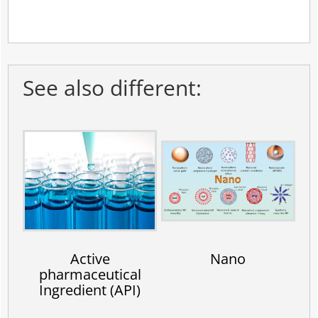
See also different:
Active
Nano
pharmaceutical
Ingredient (API)