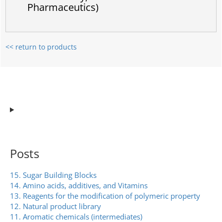
Pharmaceutics)
<< return to products
Posts
15. Sugar Building Blocks
14. Amino acids, additives, and Vitamins
13. Reagents for the modification of polymeric property
12. Natural product library
11. Aromatic chemicals (intermediates)