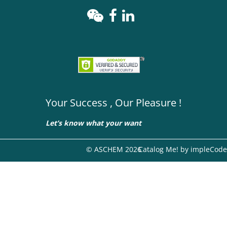
Your Success , Our Pleasure !
Let’s know what your want
© ASCHEM 2026
Catalog Me! by impleCode