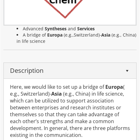
Advanced
Syntheses
and
Services
A bridge of
Europa
(e.g.,Switzerland)-
Asia
(e.g., China)
in life science
Description
Here, we would like to set up a bridge of
Europa
(
e.g., Switzerland)-
Asia
(e.g., China) in life science,
which can be utilized to support association
between enterprises and research institutes or
themselves so that they can take advantage of
each other’s strengths and make a common
development. In general, there are three platforms
existing in the communication.