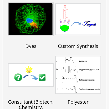
Dyes
Custom Synthesis
Consultant (Biotech,
Polyester
Chemistry,